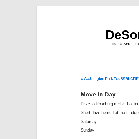
DeSor
The DeSoren Fam
« Wa$hington Park Zoo
БЛЭКСПРУ
Move in Day
Drive to Roseburg met at Foste
Short drive home Let the maddn
Saturday
Sunday