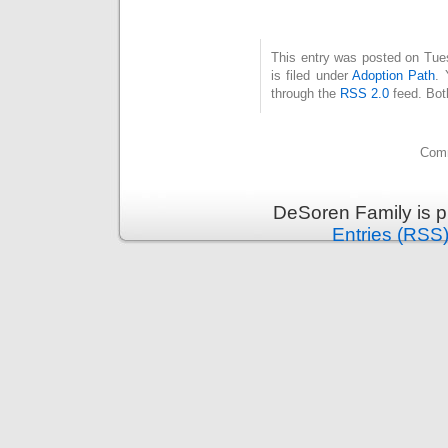
This entry was posted on Tue
is filed under
Adoption Path
. 
through the
RSS 2.0
feed. Bot
Comm
DeSoren Family is 
Entries (RSS