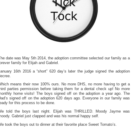
The date was May 5th 2014, the adoption committee selected our family as a
orever family for Elijah and Gabriel.
January 16th 2016 a “short” 620 day’s later the judge signed the adoption
decree.
Which means their now 100% ours. No more DHS, no more having to get a
third parties permission before taking them for a dental check up! No more
monthly home visits! The boys signed off on the adoption a year ago. The
Dad’s signed off on the adoption 620 days ago. Everyone in our family was
eady for this process to be done.
We told the boys last night. Elijah was THRILLED. Moody Jayme was
oody. Gabriel just clapped and was his normal happy self.
e took the boys out to dinner at their favorite place Sweet Tomato’s.