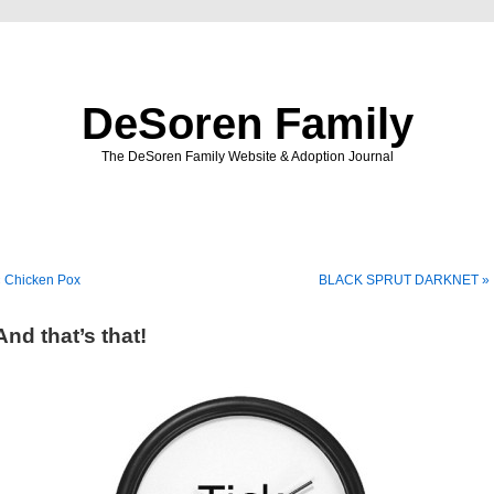
DeSoren Family
The DeSoren Family Website & Adoption Journal
« Chicken Pox
BLACK SPRUT DARKNET »
And that’s that!