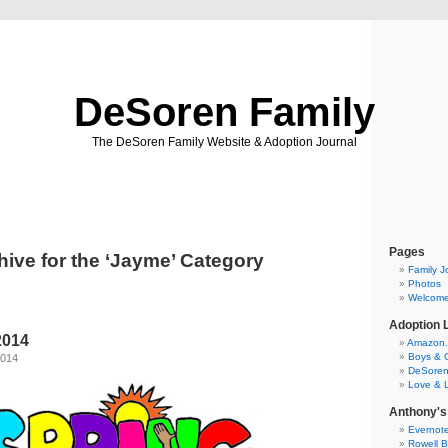
DeSoren Family
The DeSoren Family Website & Adoption Journal
Pages
hive for the ‘Jayme’ Category
Family J
Photos
Welcom
Adoption 
2014
Amazon.c
Boys & G
2014
DeSoren 
Love & 
Anthony's
Evernot
Rowell B