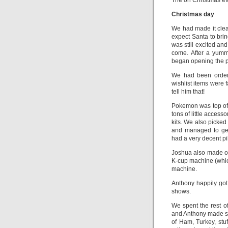
The on Christmas eve
Christmas day
We had made it clea
expect Santa to brin
was still excited a
come. After a yumm
began opening the p
We had been orderi
wishlist items were f
tell him that!
Pokemon was top of 
tons of little acces
kits. We also picked
and managed to ge
had a very decent pi
Joshua also made ou
K-cup machine (whic
machine.
Anthony happily got
shows.
We spent the rest o
and Anthony made s
of Ham, Turkey, stu