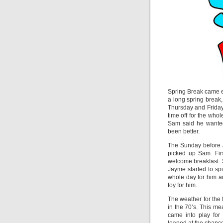
Spring Break came ea
a long spring break,
Thursday and Friday 
time off for the who
Sam said he wanted
been better.
The Sunday before J
picked up Sam. Fir
welcome breakfast.
Jayme started to s
whole day for him a
toy for him.
The weather for the 
in the 70’s. This me
came into play for 