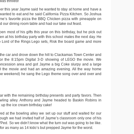
as thrilled!
nner this year Jayme said he wanted to stay at home and have a
 wanted to eat and he said California Pizza Kitchen. So Joshua
me’s favorite pizza the BBQ Chicken pizza with pineapple on
nd our dining room table and had our take out feast.
n most of his gifts this year on this birthday, but he pick out
pen at his birthday party with this school mates the next day. He
o Lord of the Rings Lego sets, Risk the board game and more
 the car and drove down the hill to Clackamas Town Center and
 for the 8:15pm Digital 3-D showing of LEGO the movie. We
concession area and got Jayme a big Coke slurpy and a large
 the movie and had an amazing evening. All the way home
f the weekend) he sang the Lego theme song over and over and
ar with the remaining birthday presents and party favors. Then
wling alley. Anthony and Jayme headed to Baskin Robins in
k up the ice cream birthday cake!
ed at the bowling alley we set up our stuff and waited for our
though we had invited half of Jayme’s classroom only one of his
ed. So we didn’t know what the turn out was going to be like.
or as many as 14 kido’s but prepped Jayme for the worst.