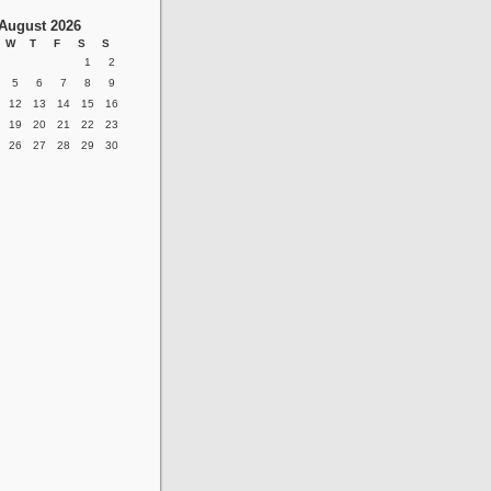
August 2026
W
T
F
S
S
1
2
5
6
7
8
9
12
13
14
15
16
19
20
21
22
23
26
27
28
29
30