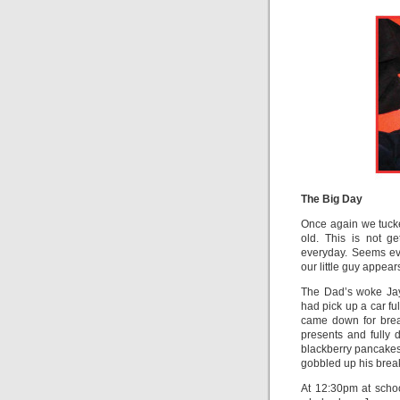
The Big Day
Once again we tucke
old. This is not g
everyday. Seems eve
our little guy appea
The Dad’s woke Jay
had pick up a car f
came down for brea
presents and fully
blackberry pancake
gobbled up his break
At 12:30pm at scho