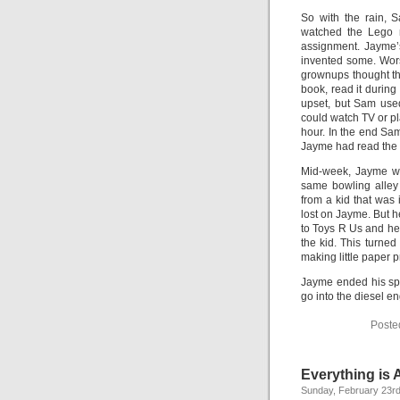
So with the rain, 
watched the Lego 
assignment. Jayme’
invented some. Wors
grownups thought th
book, read it during
upset, but Sam use
could watch TV or p
hour. In the end Sa
Jayme had read the 
Mid-week, Jayme was
same bowling alley 
from a kid that was 
lost on Jayme. But h
to Toys R Us and he 
the kid. This turned
making little paper p
Jayme ended his spr
go into the diesel e
Poste
Everything is
Sunday, February 23rd