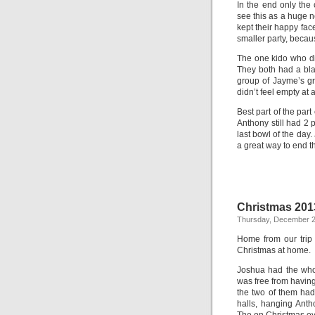
In the end only the
see this as a huge n
kept their happy fa
smaller party, becau
The one kido who d
They both had a blas
group of Jayme’s g
didn’t feel empty at 
Best part of the par
Anthony still had 2 
last bowl of the day
a great way to end th
Christmas 201
Thursday, December 2
Home from our trip
Christmas at home.
Joshua had the whol
was free from having
the two of them had
halls, hanging Anth