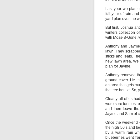
leaped at the chance
Last year we plant
full year of rain a
yard plan over the wi
But first, Joshua a
winters collection 
with Moss-B-Gone, wh
Anthony and Jayme w
lawn. They scrapped
sticks and leafs. Th
new lawn area. We 
plan for Jayme.
Anthony removed the
ground cover. He th
an area that gets mu
the tree house. So, 
Clearly all of us 
were sore for most 
and then leave the
Jayme and Sam of cou
Once the weekend e
the high 50’s and lo
by a warm rain whi
blueberries went from 