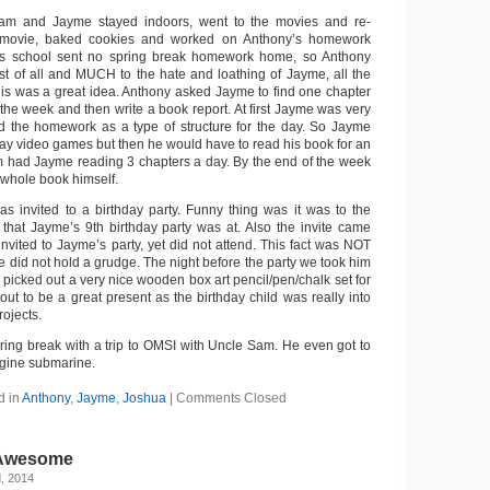
Sam and Jayme stayed indoors, went to the movies and re-
movie, baked cookies and worked on Anthony’s homework
s school sent no spring break homework home, so Anthony
t of all and MUCH to the hate and loathing of Jayme, all the
is was a great idea. Anthony asked Jayme to find one chapter
 the week and then write a book report. At first Jayme was very
d the homework as a type of structure for the day. So Jayme
lay video games but then he would have to read his book for an
m had Jayme reading 3 chapters a day. By the end of the week
whole book himself.
 invited to a birthday party. Funny thing was it was to the
that Jayme’s 9th birthday party was at. Also the invite came
invited to Jayme’s party, yet did not attend. This fact was NOT
e did not hold a grudge. The night before the party we took him
picked out a very nice wooden box art pencil/pen/chalk set for
 out to be a great present as the birthday child was really into
rojects.
ing break with a trip to OMSI with Uncle Sam. He even got to
ngine submarine.
d in
Anthony
,
Jayme
,
Joshua
|
Comments Closed
 Awesome
, 2014