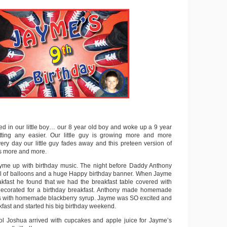
d in our little boy… our 8 year old boy and woke up a 9 year
etting any easier. Our little guy is growing more and more
ry day our little guy fades away and this preteen version of
rs more and more.
me up with birthday music. The night before Daddy Anthony
ull of balloons and a huge Happy birthday banner. When Jayme
kfast he found that we had the breakfast table covered with
 decorated for a birthday breakfast. Anthony made homemade
s with homemade blackberry syrup. Jayme was SO excited and
fast and started his big birthday weekend.
ol Joshua arrived with cupcakes and apple juice for Jayme’s