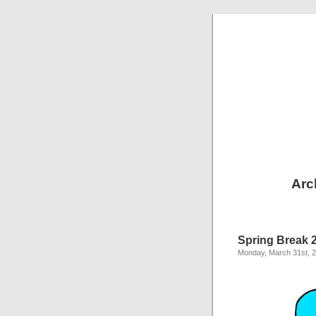
Arc
Spring Break 
Monday, March 31st, 