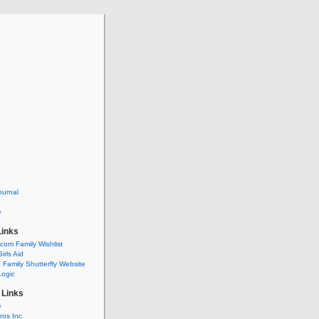
ournal
e
Links
om Family Wishlist
irls Aid
Family Shutterfly Website
Logic
 Links
e
ros Inc