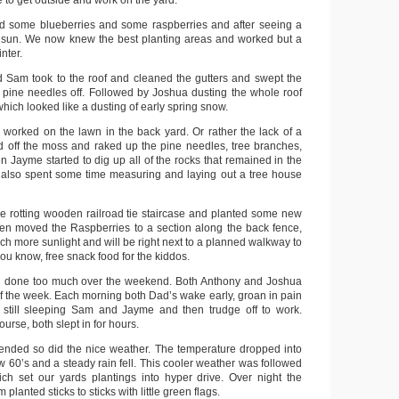
 to get outside and work on the yard.
ed some blueberries and some raspberries and after seeing a
nd sun. We now knew the best planting areas and worked but a
nter.
nd Sam took to the roof and cleaned the gutters and swept the
of pine needles off. Followed by Joshua dusting the whole roof
ich looked like a dusting of early spring snow.
orked on the lawn in the back yard. Or rather the lack of a
 off the moss and raked up the pine needles, tree branches,
en Jayme started to dig up all of the rocks that remained in the
also spent some time measuring and laying out a tree house
 rotting wooden railroad tie staircase and planted some new
en moved the Raspberries to a section along the back fence,
ch more sunlight and will be right next to a planned walkway to
you know, free snack food for the kiddos.
had done too much over the weekend. Both Anthony and Joshua
of the week. Each morning both Dad’s wake early, groan in pain
 still sleeping Sam and Jayme and then trudge off to work.
rse, both slept in for hours.
nded so did the nice weather. The temperature dropped into
w 60’s and a steady rain fell. This cooler weather was followed
ch set our yards plantings into hyper drive. Over night the
planted sticks to sticks with little green flags.