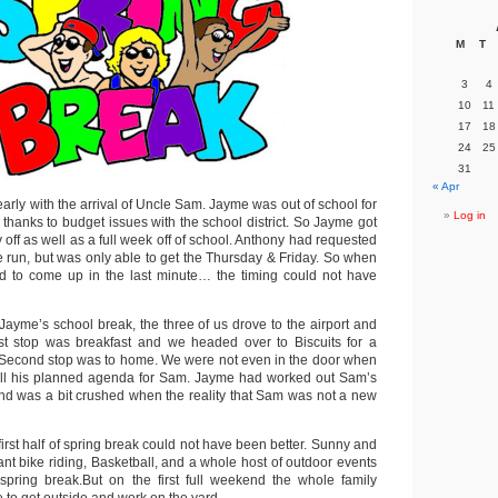
M
T
3
4
10
11
17
18
24
25
31
« Apr
rly with the arrival of Uncle Sam. Jayme was out of school for
Log in
 thanks to budget issues with the school district. So Jayme got
off as well as a full week off of school. Anthony had requested
le run, but was only able to get the Thursday & Friday. So when
 to come up in the last minute… the timing could not have
ayme’s school break, the three of us drove to the airport and
st stop was breakfast and we headed over to Biscuits for a
 Second stop was to home. We were not even in the door when
pill his planned agenda for Sam. Jayme had worked out Sam’s
nd was a bit crushed when the reality that Sam was not a new
first half of spring break could not have been better. Sunny and
ant bike riding, Basketball, and a whole host of outdoor events
spring break.But on the first full weekend the whole family