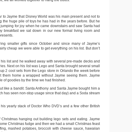
, we all worked together to hang the bulbs.
r to Jayme that Disney World was his main present and not to
g the huge pile of toys he has had in the years before. But he
nd jumping for joy when he came downstairs and saw Santa had
y breakfast we sat down in our new formal living room and
resents.
ng smaller gifts since October and since many of Jayme’s
airly cheap we were able to get everything on his list. But don’t
his list and he walked away with several pre-made decks and
sories. Next on his list was Lego and Santa brought several small
 up 2 cool sets from the Lego store in Orlando the week before
t them home a wrapped without Jayme seeing them. Jayme
le of goodies by the time we had finished.
t like a bandit. Santa Anthony and Santa Jayme bought him a
h has seen non-stop usage since that day) and a Soda stream
 his yearly stack of Doctor Who DVD’s and a few other British
f Christmas hanging out building lego sets and eating. Jayme
ome Christmas fudge and then we had a small Christmas feast
ffing, mashed potatoes, broccoli with cheese sauce, hawaiian