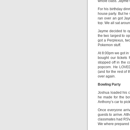
whole class. Jayme w
For his birthday di
house party. But he
ran over an got Jay
top. We all sat arou
Jayme decided to ope
the two largest to o
got a Perplexus, tw
Pokemon stuff.
At 8:00pm we got in
bought our tickets
stopped off in the 
popcorn. He LOVED
(and for the rest o
over again.
Bowling Party
Joshua loaded his c
he made for the bo
Anthony’s car to pic
Once everyone arriv
guests to arrive. Al
classmates had RSVP
We where prepared f