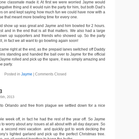
 one classmate made it. At first we were worried Jayme would
egative thing and it would ruin the party for him, but both Dad’s
ces on and kept saying how much fun we could have now with a
se that meant more bowling time for every one.
id show up was great and Jayme and him bowled for 2 hours.
t and in the end that is all that matters. We also had a large
rown up supporters and friends who showed up. So the party
all, in fact we all want to go bowling again soon!
t came right at the end, as the prepaid lanes switched off Daddy
pins standing and handed the ball over to Jayme for the official
. Jayme rolled and pick up the spare, it was simply amazing and
e party.
Posted in
Jayme
|
Comments Closed
3
6th, 2013
 to Orlando and free from plague we settled down for a nice
e week off, in fact he had the rest of the year off. So Jayme
 to worry about any issues at all about with all day daycare. So
 a second mini vacation and quickly got to work decking the
ony’s lighted garland and pick up the perfect Christmas tree.