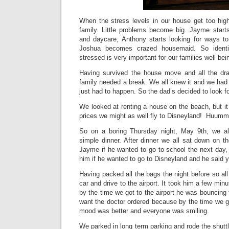
When the stress levels in our house get too high
family. Little problems become big. Jayme start
and daycare, Anthony starts looking for ways 
Joshua becomes crazed housemaid. So identi
stressed is very important for our families well bei
Having survived the house move and all the dra
family needed a break. We all knew it and we had g
just had to happen. So the dad’s decided to look 
We looked at renting a house on the beach, but it 
prices we might as well fly to Disneyland! Huum
So on a boring Thursday night, May 9th, we a
simple dinner. After dinner we all sat down on t
Jayme if he wanted to go to school the next day,
him if he wanted to go to Disneyland and he said
Having packed all the bags the night before so al
car and drive to the airport. It took him a few minut
by the time we got to the airport he was bouncing fo
want the doctor ordered because by the time we go
mood was better and everyone was smiling.
We parked in long term parking and rode the shuttle