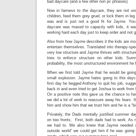
bad daycare (and a few other non pc phrases).
Now in fairness to the daycare, they are not un
children, feed them grey gruel, or lock them in leg 
was and is just not a good fit for Jayme. Yo
daycare was maxed to capacity with kids, it wa
working hard each day just to keep order and not 
Also from how Jayme describes it the kids are mos
entertain themselves. Translated into therapy-sp
very low structure and Jayme thrives with structu
tries to enforce structure on other kids. Su
probability, the most unstructured environment he
When we first told Jayme that he would be goin
small explosion. Jayme hates going to this dayc
first day he begged Anthony to quit his job, sug
back in and even tried to get Joshua to work from
On a positive note this gave us the chance to hav
we did a lot of work to reassure away his fears. I
him and show him that we trust him and he is a “b
Privately, the Dads mentally justified summer da
on two fronts; First, both dads had to work. As
we had to. We also knew that Jayme needed 
outside world” we could get him if he was going