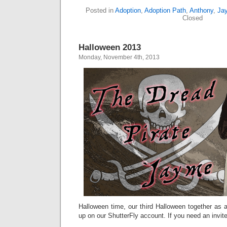
Posted in
Adoption
,
Adoption Path
,
Anthony
,
Ja
Closed
Halloween 2013
Monday, November 4th, 2013
Halloween time, our third Halloween together as a 
up on our ShutterFly account. If you need an invit