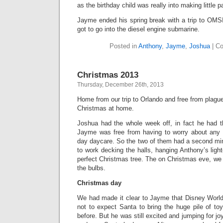
as the birthday child was really into making little p
Jayme ended his spring break with a trip to OM
got to go into the diesel engine submarine.
Posted in
Anthony
,
Jayme
,
Joshua
|
Co
Christmas 2013
Thursday, December 26th, 2013
Home from our trip to Orlando and free from plague
Christmas at home.
Joshua had the whole week off, in fact he had th
Jayme was free from having to worry about any is
day daycare. So the two of them had a second min
to work decking the halls, hanging Anthony’s ligh
perfect Christmas tree. The on Christmas eve, we 
the bulbs.
Christmas day
We had made it clear to Jayme that Disney Worl
not to expect Santa to bring the huge pile of to
before. But he was still excited and jumping for 