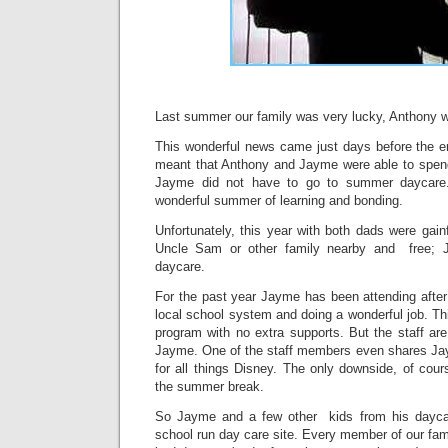
Last summer our family was very lucky, Anthony wa
This wonderful news came just days before the en
meant that Anthony and Jayme were able to spen
Jayme did not have to go to summer daycare
wonderful summer of learning and bonding.
Unfortunately, this year with both dads were gai
Uncle Sam or other family nearby and free; 
daycare.
For the past year Jayme has been attending after
local school system and doing a wonderful job. T
program with no extra supports. But the staff are 
Jayme. One of the staff members even shares Ja
for all things Disney. The only downside, of cour
the summer break.
So Jayme and a few other kids from his dayca
school run day care site. Every member of our famil