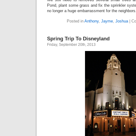
Pond, plant some grass and fix the sprinkler syst
no longer a huge embarrassment for the neighbors
Posted in
Anthony
,
Jayme
,
Joshua
|
Co
Spring Trip To Disneyland
Friday, September 20th, 2013