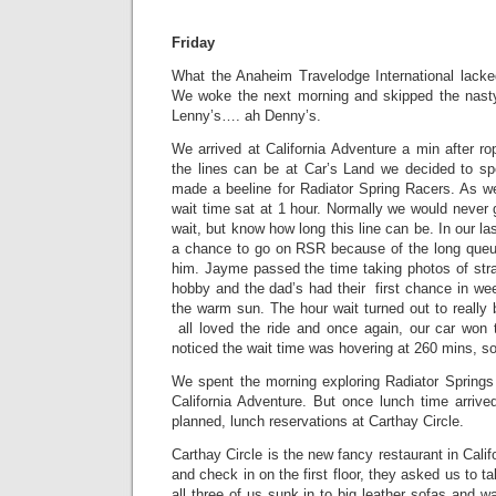
Friday
What the Anaheim Travelodge International lack
We woke the next morning and skipped the nasty 
Lenny’s…. ah Denny’s.
We arrived at California Adventure a min after r
the lines can be at Car’s Land we decided to s
made a beeline for Radiator Spring Racers. As w
wait time sat at 1 hour. Normally we would never 
wait, but know how long this line can be. In our la
a chance to go on RSR because of the long queue
him. Jayme passed the time taking photos of stra
hobby and the dad’s had their first chance in week
the warm sun. The hour wait turned out to really
all loved the ride and once again, our car won
noticed the wait time was hovering at 260 mins, so
We spent the morning exploring Radiator Springs
California Adventure. But once lunch time arrive
planned, lunch reservations at Carthay Circle.
Carthay Circle is the new fancy restaurant in Cali
and check in on the first floor, they asked us to t
all three of us sunk in to big leather sofas and w