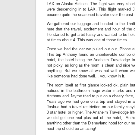
LAX on Alaska Airlines. The flight was very shor
were descending in to LAX. This flight marked J
become quite the seasoned traveler over the past 
We gathered our luggage and headed to the Thrifty
here that the travel, excitement and hour of the
He started to get a bit fussy and wanted to be hel
at times about 4. This was one of those times.
Once we had the car we pulled out our iPhone an
This trip Anthony found an unbelievable combo de
hotel, the hotel being the Anaheim Travelodge I
not picky, as long as the room is clean and nice w
anything. But we knew all was not well when we h
like someone had done well… you know in it.
The room itself at first glance looked ok, plain b
noticed in the bathroom huge water marks and mo
Anthony and Jayme tried to put on a cheery face,
Years ago we had gone on a trip and stayed in a 2 
Joshua had a travel restriction on our family stay
3 star hotel or higher. The Anaheim Travelodge Int
we did get one real plus out of the hotel, Anth
anything other than the Disneyland hotel for our ne
next trip should be amazing!