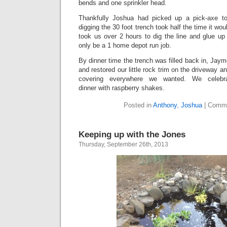
bends and one sprinkler head.
Thankfully Joshua had picked up a pick-axe to 
digging the 30 foot trench took half the time it woul
took us over 2 hours to dig the line and glue up 
only be a 1 home depot run job.
By dinner time the trench was filled back in, Ja
and restored our little rock trim on the driveway 
covering everywhere we wanted. We celebrat
dinner with raspberry shakes.
Posted in
Anthony
,
Joshua
|
Comme
Keeping up with the Jones
Thursday, September 26th, 2013