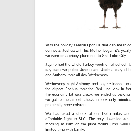
With the holiday season upon us that can mean only
connects Joshua with his Mother began it’s yearl
we were on a pricey plane ride to Salt Lake City.
Jayme had the whole Turkey week off of school. Un
day care we pulled Jayme and Joshua stayed
and Anthony took all day Wednesday.
Wednesday night Anthony and Jayme loaded up o
the airport. Joshua took the Red Line Max in fro
the economy lot was crazy, we ended up parking
we got to the airport, check in took only minute
practically none existent.
We had used a chuck of our Delta miles and
affordable flight to SLC. The only downside was
morning at 8am or the price would jump $400.
limited time with family.