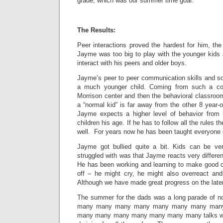
grade, which was our summer time goal.
The Results:
Peer interactions proved the hardest for him, th
Jayme was too big to play with the younger kids 
interact with his peers and older boys.
Jayme’s peer to peer communication skills and so
a much younger child. Coming from such a contr
Morrison center and then the behavioral classroom,
a “normal kid” is far away from the other 8 year-ol
Jayme expects a higher level of behavior from 
children his age. If he has to follow all the rules 
well. For years now he has been taught everyon
Jayme got bullied quite a bit. Kids can be v
struggled with was that Jayme reacts very differen
He has been working and learning to make good 
off – he might cry, he might also overreact and
Although we have made great progress on the later
The summer for the dads was a long parade of
many many many many many many many man
many many many many many many many talks wit