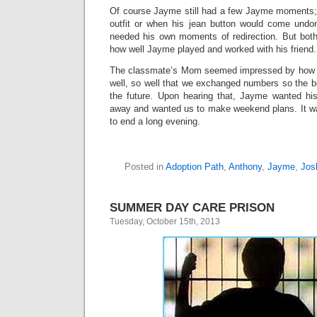
Of course Jayme still had a few Jayme moments; w
outfit or when his jean button would come undone
needed his own moments of redirection. But bot
how well Jayme played and worked with his friend.
The classmate’s Mom seemed impressed by how we
well, so well that we exchanged numbers so the b
the future. Upon hearing that, Jayme wanted his
away and wanted us to make weekend plans. It w
to end a long evening.
Posted in
Adoption Path
,
Anthony
,
Jayme
,
Jos
SUMMER DAY CARE PRISON
Tuesday, October 15th, 2013