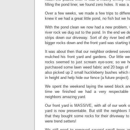
filling the pond liner, we found zero holes. It was a
Over a few weeks, we made a few trips to differe
knew it we had a great little pond, no fish but we 
With the pond clean we now had a new problem, wh
river rock we dug out to the pond. In the end we deci
strips down our driveway. Sort of dry river bed 
bigger rocks down and the front yard was starting 
It was about then that our neighbor ordered sever
mulched his front yard and gardens. Our little we
rocks seemed to just scream eye-sore; so we 
purchased some lawn weed fabric and 20 bags of
also picked up 2 small huckleberry bushes which 
in height and help hide our fence (a future project).
We spent the weekend laying the weed block and
time we finished we had a very respectable l
neighbors amazing yard.
Our front yard is MASSIVE, with all of our work on
yard is now presentable. But still the neighbors
that they bought some rocks for their driveway 
were trend setters!
We still need to removed several small trees