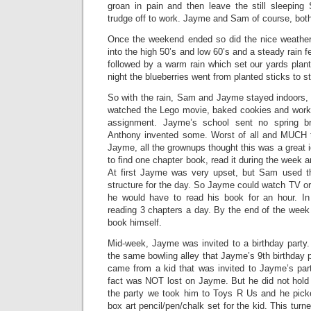
groan in pain and then leave the still sleepi
trudge off to work. Jayme and Sam of course, both 
Once the weekend ended so did the nice weather
into the high 50’s and low 60’s and a steady rain f
followed by a warm rain which set our yards plant
night the blueberries went from planted sticks to sti
So with the rain, Sam and Jayme stayed indoors, 
watched the Lego movie, baked cookies and wor
assignment. Jayme’s school sent no spring 
Anthony invented some. Worst of all and MUCH t
Jayme, all the grownups thought this was a great
to find one chapter book, read it during the week a
At first Jayme was very upset, but Sam used 
structure for the day. So Jayme could watch TV o
he would have to read his book for an hour. 
reading 3 chapters a day. By the end of the wee
book himself.
Mid-week, Jayme was invited to a birthday party.
the same bowling alley that Jayme’s 9th birthday p
came from a kid that was invited to Jayme’s part
fact was NOT lost on Jayme. But he did not hold 
the party we took him to Toys R Us and he pick
box art pencil/pen/chalk set for the kid. This turn