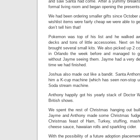
and saw Santa had come. After a yummy breakfa
formal living room and began opening the presents
We had been ordering smaller gifts since October
wishlist items were fairly cheap we were able to get
don’t tell him that!
Pokemon was top of his list and he walked aw
decks and tons of little accessories. Next on h
brought several small kits. We also picked up 2 co
in Orlando the week before and managed to 
without Jayme seeing them. Jayme had a very dec
time we had finished.
Joshua also made out like a bandit. Santa Anth
him a K-cup machine (which has seen non-stop u
Soda stream machine.
Anthony happily got his yearly stack of Doctor
British shows.
We spent the rest of Christmas hanging out buil
Jayme and Anthony made some Christmas fudge
Christmas feast of Ham, Turkey, stuffing, mash
cheese sauce, hawaiian rolls and sparkling cider.
With the possibility of a future adoption placemen