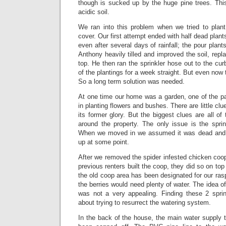
though is sucked up by the huge pine trees. This
acidic soil.
We ran into this problem when we tried to plan
cover. Our first attempt ended with half dead plan
even after several days of rainfall; the pour plan
Anthony heavily tilled and improved the soil, rep
top. He then ran the sprinkler hose out to the cu
of the plantings for a week straight. But even now 
So a long term solution was needed.
At one time our home was a garden, one of the pa
in planting flowers and bushes. There are little clu
its former glory. But the biggest clues are all of
around the property. The only issue is the spri
When we moved in we assumed it was dead and 
up at some point.
After we removed the spider infested chicken coo
previous renters built the coop, they did so on top
the old coop area has been designated for our ra
the berries would need plenty of water. The idea o
was not a very appealing. Finding these 2 spri
about trying to resurrect the watering system.
In the back of the house, the main water supply t