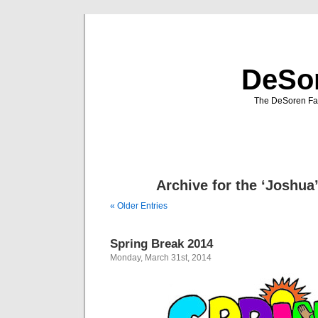
DeSor
The DeSoren Fam
Archive for the ‘Joshua
« Older Entries
Spring Break 2014
Monday, March 31st, 2014