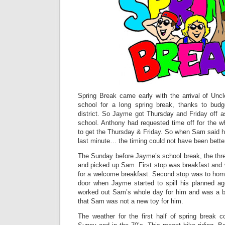
Spring Break came early with the arrival of Un
school for a long spring break, thanks to budg
district. So Jayme got Thursday and Friday off as
school. Anthony had requested time off for the w
to get the Thursday & Friday. So when Sam said h
last minute… the timing could not have been bette
The Sunday before Jayme’s school break, the three
and picked up Sam. First stop was breakfast and 
for a welcome breakfast. Second stop was to hom
door when Jayme started to spill his planned 
worked out Sam’s whole day for him and was a bi
that Sam was not a new toy for him.
The weather for the first half of spring break c