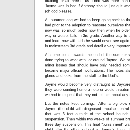
draining for all three of us. There was more than 
Jayme was in bed if Anthony should just quit w
(oh god please).
All summer long we had to keep going back to the
had prior to the adoption to reassure ourselves that
now was so much better now then when he older 
way or worse, fails in 3rd grade. Another way to p
and learn now with kids he would never see agai
in mainstream 3rd grade and derail a very important 
At some point towards the end of the summer we
done trying to work with or around Jayme. We st
minor issues that should have only needed some
became major official notifications. The notes a
glares and looks from the staff to the Dad’s.
Jayme would become very distraught at Daycare
they were sending home a note or would threate
we had to request that they not tell him about any 
But the notes kept coming… After a big blow
Jayme (the child with diagnosed impulse control 
that was 3 feet outside of the school boun
suspension. Then within two weeks of summer brea
three day suspension. This final “punishment” wa
child after the other kid spit in Jayme’s face,