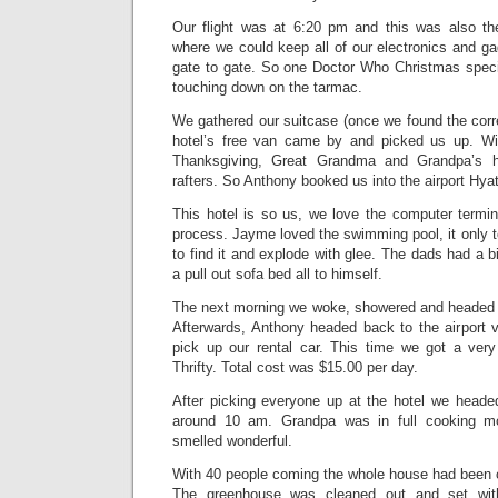
Our flight was at 6:20 pm and this was also th
where we could keep all of our electronics and g
gate to gate. So one Doctor Who Christmas specia
touching down on the tarmac.
We gathered our suitcase (once we found the corr
hotel’s free van came by and picked us up. Wi
Thanksgiving, Great Grandma and Grandpa’s 
rafters. So Anthony booked us into the airport Hyat
This hotel is so us, we love the computer termi
process. Jayme loved the swimming pool, it only 
to find it and explode with glee. The dads had a
a pull out sofa bed all to himself.
The next morning we woke, showered and headed d
Afterwards, Anthony headed back to the airport vi
pick up our rental car. This time we got a ve
Thrifty. Total cost was $15.00 per day.
After picking everyone up at the hotel we headed
around 10 am. Grandpa was in full cooking 
smelled wonderful.
With 40 people coming the whole house had been c
The greenhouse was cleaned out and set wit