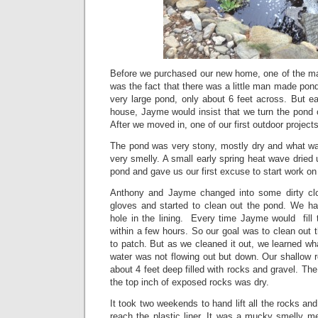
Before we purchased our new home, one of the mai
was the fact that there was a little man made pond i
very large pond, only about 6 feet across. But e
house, Jayme would insist that we turn the pond o
After we moved in, one of our first outdoor project
The pond was very stony, mostly dry and what wat
very smelly. A small early spring heat wave dried up
pond and gave us our first excuse to start work on
Anthony and Jayme changed into some dirty cl
gloves and started to clean out the pond. We h
hole in the lining. Every time Jayme would fill 
within a few hours. So our goal was to clean out t
to patch. But as we cleaned it out, we learned wh
water was not flowing out but down. Our shallow 
about 4 feet deep filled with rocks and gravel. Th
the top inch of exposed rocks was dry.
It took two weekends to hand lift all the rocks an
reach the plastic liner. It was a mucky smelly m