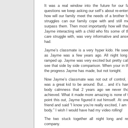
It was a real window into the future for our f
questions we keep asking our self’s about re-enter
how will our family meet the needs of a brother
struggles can our family cope with and still 
surpass them. Then most importantly how will th
Jayme interacting with a child who fits some of th
care struggle with, was very informative and ans
had.
Jayme’s classmate is a very hyper kido. He see
as Jayme was a few years ago. All night long
ramped up. Jayme was very excited but pretty cal
see that side by side comparison. When your in th
the progress Jayme has made, but not tonight.
Now Jayme’s classmate was not out of control,
was a great kid to be around. But… and it’s ha
body calmness that 2 years ago we never th
achieved. What it made more amazing is none of t
point this out, Jayme figured it out himself. At o
friend and said “I know you’re really excited, I am
body.” I wish I would have had my video rolling!
The two stuck together all night long and re
company.