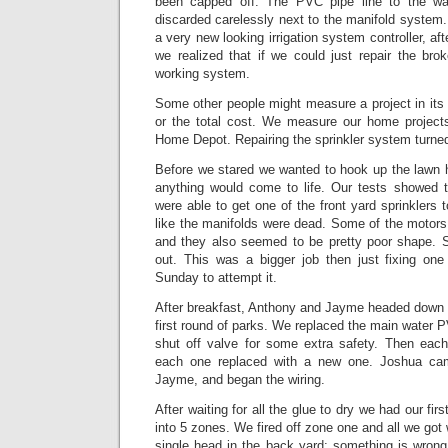
been capped off. The PVC pipe line to the w
discarded carelessly next to the manifold system
a very new looking irrigation system controller, afte
we realized that if we could just repair the br
working system.
Some other people might measure a project in its 
or the total cost. We measure our home projects
Home Depot. Repairing the sprinkler system turned 
Before we stared we wanted to hook up the lawn 
anything would come to life. Our tests showed t
were able to get one of the front yard sprinklers t
like the manifolds were dead. Some of the motor
and they also seemed to be pretty poor shape. 
out. This was a bigger job then just fixing one 
Sunday to attempt it.
After breakfast, Anthony and Jayme headed down
first round of parks. We replaced the main water 
shut off valve for some extra safety. Then eac
each one replaced with a new one. Joshua ca
Jayme, and began the wiring.
After waiting for all the glue to dry we had our fir
into 5 zones. We fired off zone one and all we got
single head in the back yard; something is wrong w