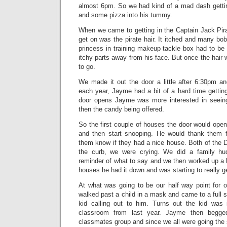
almost 6pm. So we had kind of a mad dash getti
and some pizza into his tummy.
When we came to getting in the Captain Jack Pirate
get on was the pirate hair. It itched and many bo
princess in training makeup tackle box had to be
itchy parts away from his face. But once the hai
to go.
We made it out the door a little after 6:30pm an
each year, Jayme had a bit of a hard time getting
door opens Jayme was more interested in seeing
then the candy being offered.
So the first couple of houses the door would ope
and then start snooping. He would thank them f
them know if they had a nice house. Both of the 
the curb, we were crying. We did a family hudd
reminder of what to say and we then worked up a li
houses he had it down and was starting to really get
At what was going to be our half way point for 
walked past a child in a mask and came to a full s
kid calling out to him. Turns out the kid was 
classroom from last year. Jayme then begge
classmates group and since we all were going the