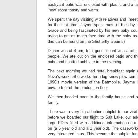
backyard patio was enclosed with plastic and a l
‘new” room toasty and warm.
We spent the day visiting with relatives and me
for the first time. Jayme spent most of the day 
Grace and being fascinated by his new baby cou
trying to get as much face time with the baby as 
this can be found on the Shutterfly albums)
Dinner was at 4 pm, total guest count was a bit 
people. We ate out on the enclosed patio and th
patio and chatted until late in the evening.
The next morning we had hotel breakfast again 
Nova’s work. She works for a big snow plow compa
1990’s movie version of the Batmobile. Jayme l
private tour of the production floor.
We then headed over to the family house and sp
family.
There was a very big adoption subplot to our visit
before we boarded our flight to Salt Lake, our a
large PDFs filled with additional information on a
on (a 6 year old and a 1 year old). The caseworke
very interested in us. This became the subplot for 