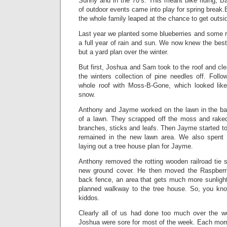
Sunny and in the 70’s. This meant bike riding, B
of outdoor events came into play for spring break.B
the whole family leaped at the chance to get outsi
Last year we planted some blueberries and some r
a full year of rain and sun. We now knew the bes
but a yard plan over the winter.
But first, Joshua and Sam took to the roof and cl
the winters collection of pine needles off. Foll
whole roof with Moss-B-Gone, which looked like
snow.
Anthony and Jayme worked on the lawn in the bac
of a lawn. They scrapped off the moss and raked
branches, sticks and leafs. Then Jayme started to 
remained in the new lawn area. We also spent
laying out a tree house plan for Jayme.
Anthony removed the rotting wooden railroad tie 
new ground cover. He then moved the Raspberri
back fence, an area that gets much more sunlight 
planned walkway to the tree house. So, you kno
kiddos.
Clearly all of us had done too much over the 
Joshua were sore for most of the week. Each morn