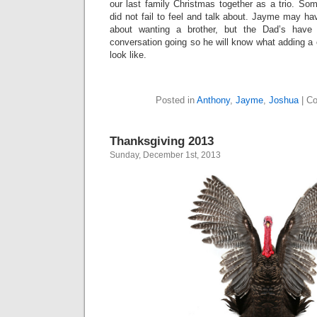
our last family Christmas together as a trio. Som
did not fail to feel and talk about. Jayme may ha
about wanting a brother, but the Dad’s hav
conversation going so he will know what adding a c
look like.
Posted in
Anthony
,
Jayme
,
Joshua
|
Co
Thanksgiving 2013
Sunday, December 1st, 2013