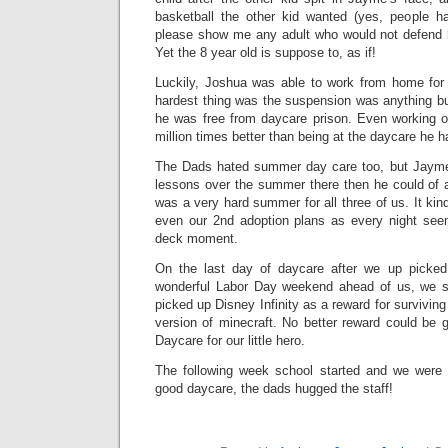
basketball the other kid wanted (yes, people h
please show me any adult who would not defend hi
Yet the 8 year old is suppose to, as if!
Luckily, Joshua was able to work from home for
hardest thing was the suspension was anything b
he was free from daycare prison. Even working 
million times better than being at the daycare he h
The Dads hated summer day care too, but Jayme 
lessons over the summer there then he could of at
was a very hard summer for all three of us. It ki
even our 2nd adoption plans as every night see
deck moment.
On the last day of daycare after we up picke
wonderful Labor Day weekend ahead of us, we 
picked up Disney Infinity as a reward for surviving 
version of minecraft. No better reward could be 
Daycare for our little hero.
The following week school started and we were 
good daycare, the dads hugged the staff!