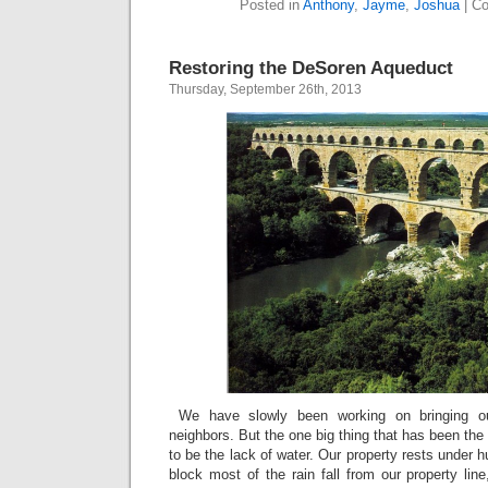
Posted in
Anthony
,
Jayme
,
Joshua
|
Co
Restoring the DeSoren Aqueduct
Thursday, September 26th, 2013
We have slowly been working on bringing o
neighbors. But the one big thing that has been the
to be the lack of water. Our property rests under 
block most of the rain fall from our property li