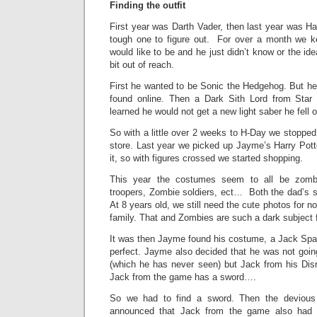
Finding the outfit
First year was Darth Vader, then last year was Ha
tough one to figure out. For over a month we 
would like to be and he just didn’t know or the i
bit out of reach.
First he wanted to be Sonic the Hedgehog. But he
found online. Then a Dark Sith Lord from Sta
learned he would not get a new light saber he fell o
So with a little over 2 weeks to H-Day we stoppe
store. Last year we picked up Jayme’s Harry Potte
it, so with figures crossed we started shopping.
This year the costumes seem to all be zomb
troopers, Zombie soldiers, ect… Both the dad’s s
At 8 years old, we still need the cute photos for no
family. That and Zombies are such a dark subject f
It was then Jayme found his costume, a Jack Spar
perfect. Jayme also decided that he was not goi
(which he has never seen) but Jack from his Dis
Jack from the game has a sword….
So we had to find a sword. Then the devio
announced that Jack from the game also ha