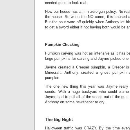
needed guns to look real.
Now our house has a firm zero gun policy. No real
the house. So when the NO came, this caused a b
But the pout wore off quickly when Anthony let h
to get a sword either if not having
both
would be an
Pumpkin Chucking
Pumpkin carving was not as intensive as it has b
large pumpkins for carving and Jayme picked one up
Jayme created a Creeper pumpkin, a Creeper is
Minecraft. Anthony created a ghost pumpkin
pumpkin.
The one new thing this year was Jayme really 
seeds. With a huge backyard who could blame 
Jayme had to pull all of the seeds out of the guts
Anthony on some newspaper to dry.
The Big Night
Halloween traffic was CRAZY. By the time ever