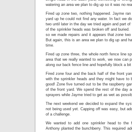
watering an area we plan to dig up so it was no rea
Fired up zone two, nothing happened. Jayme ran a
yard up he could not find any water. In fact we di
two until later in the day we tried again and part o
of the sprinkler heads was broken off and burie
so we made repairs and it appears that zone two 
But again, this is an area we plan to dig up and h
time.
Fired up zone three, the whole north fence line sp
area that we really wanted to work, we now can p
along our back fence line and hopefully block a bit
Fired zone four and the back half of the front yar
with the sprinkler heads and they might have to b
good! Zone five turned out to be the raspberry gar
of the front yard. We spend the rest of the day 
sprayers while Jayme tried to get as wet as possib
The next weekend we decided to expand the syst
not being used yet. Capping off was easy, but ad
of a challenge.
We wanted to add one sprinkler head to the f
Anthony planted the bunchberry. This required ad